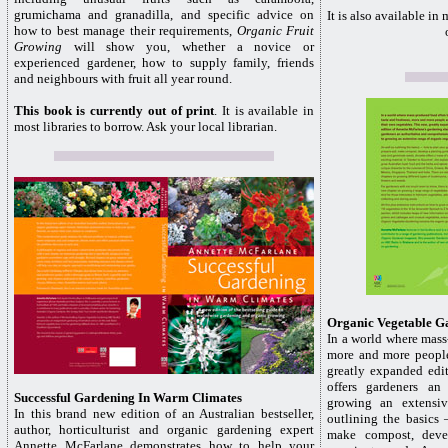
grumichama and granadilla, and specific advice on
It is also available in
how to best manage their requirements,
Organic Fruit
Growing
will show you, whether a novice or
experienced gardener, how to supply family, friends
and neighbours with fruit all year round.
This book is currently out of print
. It is available in
most libraries to borrow. Ask your local librarian.
Organic Vegetable G
In a world where mass
more and more people
greatly expanded edi
offers gardeners an
Successful Gardening In Warm Climates
growing an extensiv
In this brand new edition of an Australian bestseller,
outlining the basics
author, horticulturist and organic gardening expert
make compost, deve
Annette McFarlane demonstrates how to help your