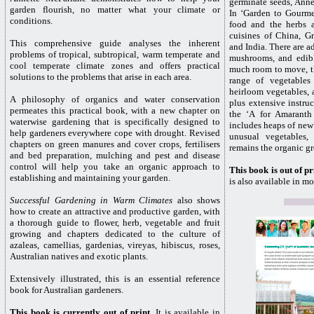
germinate seeds, Anne
garden flourish, no matter what your climate or
In ‘Garden to Gourme
conditions.
food and the herbs a
cuisines of China, G
This comprehensive guide analyses the inherent
and India. There are a
problems of tropical, subtropical, warm temperate and
mushrooms, and edibl
cool temperate climate zones and offers practical
much room to move, th
solutions to the problems that arise in each area.
range of vegetables 
heirloom vegetables, a
A philosophy of organics and water conservation
plus extensive instr
permeates this practical book, with a new chapter on
the ‘A for Amaranth
waterwise gardening that is specifically designed to
includes heaps of new
help gardeners everywhere cope with drought. Revised
unusual vegetables,
chapters on green manures and cover crops, fertilisers
remains the organic gr
and bed preparation, mulching and pest and disease
control will help you take an organic approach to
This book is out of pr
establishing and maintaining your garden.
is also available in mo
Successful Gardening in Warm Climates
also shows
how to create an attractive and productive garden, with
a thorough guide to flower, herb, vegetable and fruit
growing and chapters dedicated to the culture of
azaleas, camellias, gardenias, vireyas, hibiscus, roses,
Australian natives and exotic plants.
Extensively illustrated, this is an essential reference
book for Australian gardeners.
This book is currently out of print
. It is available in