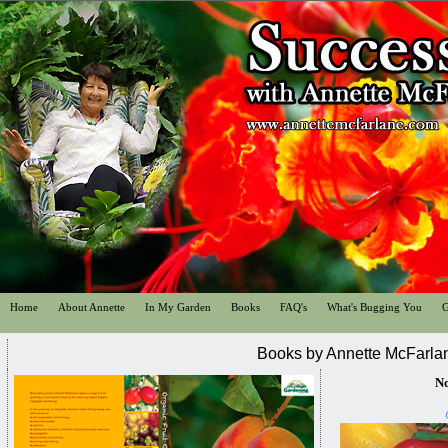
Home
About Annette
In My Garden
Books
FAQ's
What's Bugging You
G
Books by Annette McFarla
No