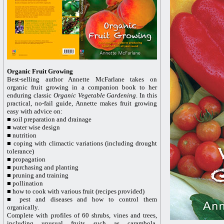
Organic Fruit Growing
Best-selling author Annette McFarlane takes on
organic fruit growing in a companion book to her
enduring classic
Organic Vegetable Gardening
. In this
practical, no-fail guide, Annette makes fruit growing
easy with advice on:
■
soil preparation and drainage
■
water wise design
■
nutrition
■
coping with climactic variations (including drought
tolerance)
■
propagation
■
purchasing and planting
■
pruning and training
■
pollination
■
how to cook with various fruit (recipes provided)
■
pest and diseases and how to control them
organically.
Complete with profiles of 60 shrubs, vines and trees,
including unusual fruits such as carambola,