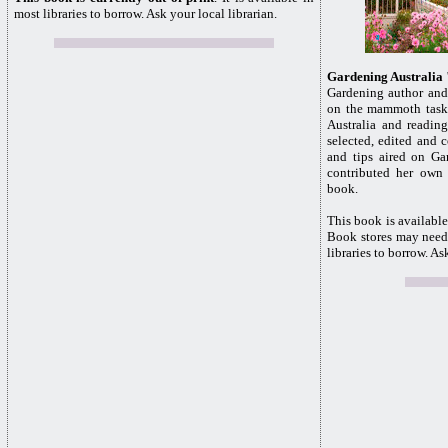
most libraries to borrow. Ask your local librarian.
Gardening Australia
Gardening author and
on the mammoth task 
Australia and reading
selected, edited and 
and tips aired on Ga
contributed her own h
book.
This book is available
Book stores may need 
libraries to borrow. As