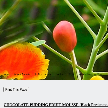
Home
About Annette
In My Garden
Books
FAQ's
What's Bugging You
G
CHOCOLATE PUDDING FRUIT MOUSSE (Black Persimmon