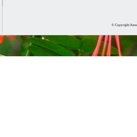
© Copyright Anne