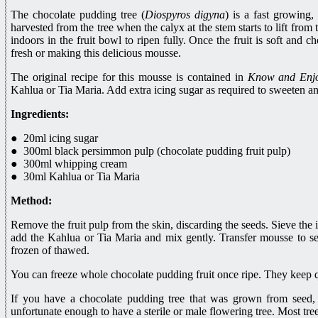
The chocolate pudding tree (
Diospyros digyna
) is a fast growing,
harvested from the tree when the calyx at the stem starts to lift from 
indoors in the fruit bowl to ripen fully. Once the fruit is soft and 
fresh or making this delicious mousse.
The original recipe for this mousse is contained in
Know and Enjo
Kahlua or Tia Maria. Add extra icing sugar as required to sweeten a
Ingredients:
● 20ml icing sugar
● 300ml black persimmon pulp (chocolate pudding fruit pulp)
● 300ml whipping cream
● 30ml Kahlua or Tia Maria
Method:
Remove the fruit pulp from the skin, discarding the seeds. Sieve the ic
add the Kahlua or Tia Maria and mix gently. Transfer mousse to se
frozen of thawed.
You can freeze whole chocolate pudding fruit once ripe. They keep qu
If you have a chocolate pudding tree that was grown from seed,
unfortunate enough to have a sterile or male flowering tree. Most tre