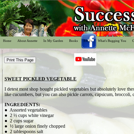
Home
About Annette
In My Garden
Books
FAQ's
What's Bugging You
G
SWEET PICKLED VEGETABLE
I detest most shop bought pickled vegetables but absolutely love th
like cucumbers, but you can also pickle carrots, capsicum, broccoli, 
INGREDIENTS:
● Assorted vegetables
● 2 ½ cups white vinegar
● 2 cups sugar
● ½ large onion finely chopped
● 2 tablespoons salt