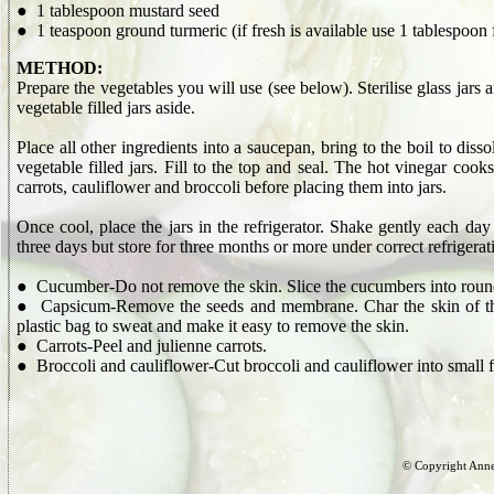
● 1 tablespoon mustard seed
● 1 teaspoon ground turmeric (if fresh is available use 1 tablespoon 
METHOD:
Prepare the vegetables you will use (see below). Sterilise glass jars a
vegetable filled jars aside.
Place all other ingredients into a saucepan, bring to the boil to dis
vegetable filled jars. Fill to the top and seal. The hot vinegar cook
carrots, cauliflower and broccoli before placing them into jars.
Once cool, place the jars in the refrigerator. Shake gently each day f
three days but store for three months or more under correct refrigerat
● Cucumber-Do not remove the skin. Slice the cucumbers into round
● Capsicum-Remove the seeds and membrane. Char the skin of the ca
plastic bag to sweat and make it easy to remove the skin.
● Carrots-Peel and julienne carrots.
● Broccoli and cauliflower-Cut broccoli and cauliflower into small f
© Copyright Anne